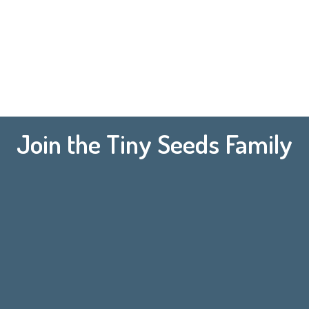
Join the Tiny Seeds Family