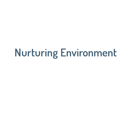
Nurturing Environment