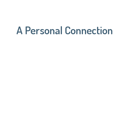
A Personal Connection