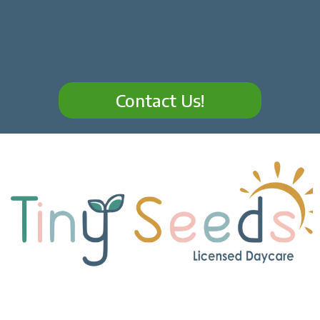
Contact Us!