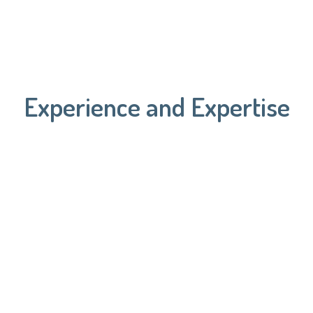
Experience and Expertise