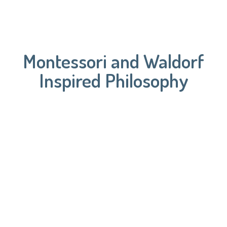
Montessori and Waldorf
Inspired Philosophy